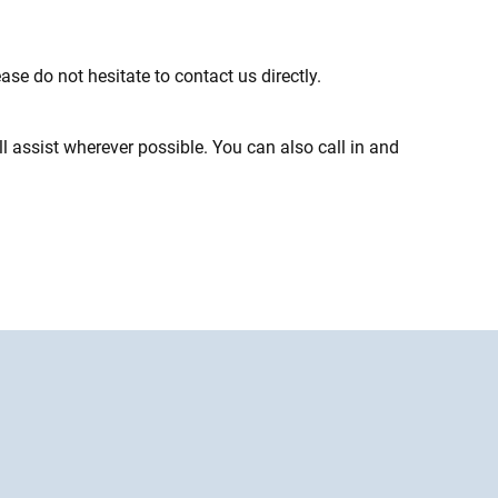
ase do not hesitate to contact us directly.
 assist wherever possible. You can also call in and