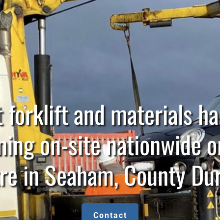
 forklift and materials h
ning on-site nationwide o
re in Seaham, County D
Contact