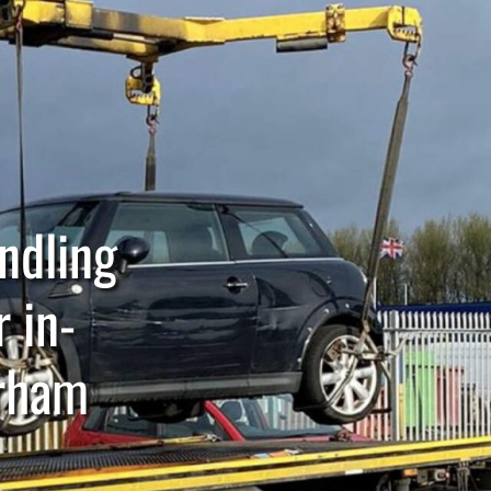
andling
r in-
urham