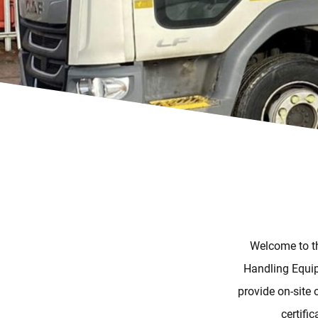
Welcome to th
Handling Equip
provide on-site 
certifi