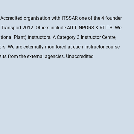
& Accredited organisation with ITSSAR one of the 4 founder
Transport 2012. Others include AITT, NPORS & RTITB. We
onal Plant) instructors. A Category 3 Instructor Centre,
tors. We are externally monitored at each Instructor course
sits from the external agencies. Unaccredited