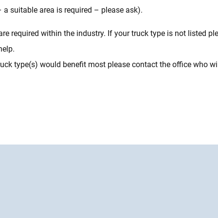
– a suitable area is required – please ask).
required within the industry. If your truck type is not listed ple
help.
ck type(s) would benefit most please contact the office who will