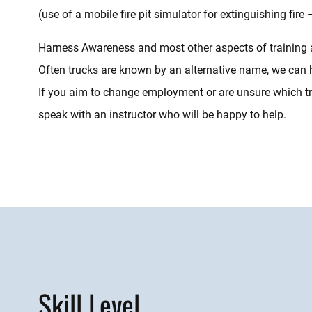
(use of a mobile fire pit simulator for extinguishing fire 
Harness Awareness and most other aspects of training are 
Often trucks are known by an alternative name, we can 
If you aim to change employment or are unsure which tru
speak with an instructor who will be happy to help.
Skill Level