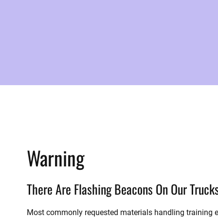
Warning
There Are Flashing Beacons On Our Truck
Most commonly requested materials handling training e