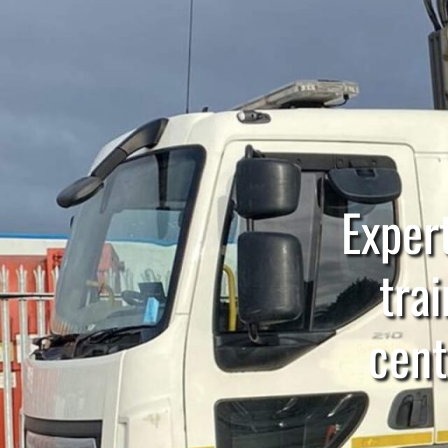
Expert
trai
cent