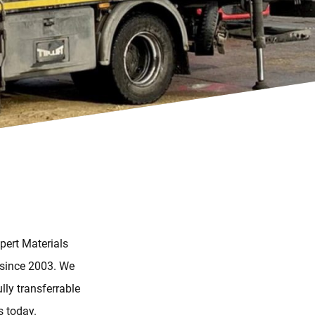
pert Materials
 since 2003. We
lly transferrable
s today.