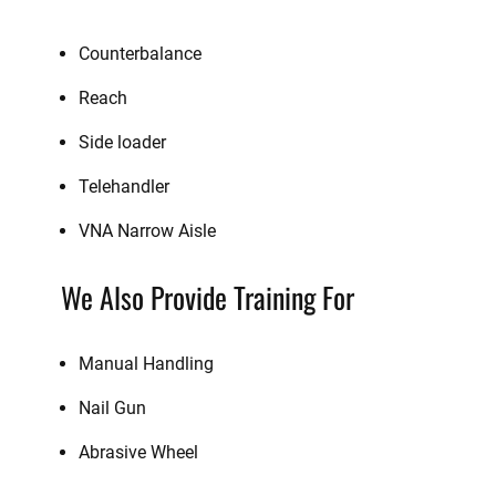
Counterbalance
Reach
Side loader
Telehandler
VNA Narrow Aisle
We Also Provide Training For
Manual Handling
Nail Gun
Abrasive Wheel