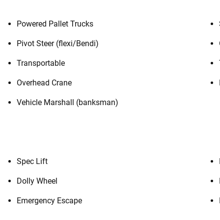
Powered Pallet Trucks
Pivot Steer (flexi/Bendi)
Transportable
Overhead Crane
Vehicle Marshall (banksman)
Spec Lift
Dolly Wheel
Emergency Escape