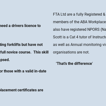
FTA Ltd are a fully Registered 
members of the ABA Workplace 
eed a drivers licence to
also have registered NPORS (Nati
Scott is a Cat 4 tutor of Instruc
ng forklifts but have not
as well as Annual monitoring vi
full novice course. This skill
organisations are not.
apsed.
‘That’s the difference
’
or those with a valid in-date
placement certificates are