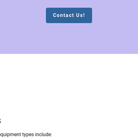
Contact Us!
s
quipment types include: