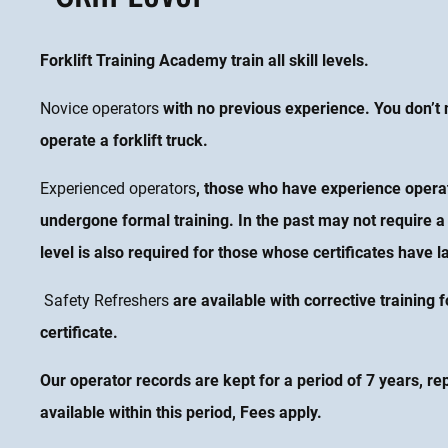
Forklift Training Academy train all skill levels.
Novice operators
with no previous experience. You don’t n
operate a forklift truck.
Experienced operators
, those who have experience operati
undergone formal training. In the past may not require a 
level is also required for those whose certificates have l
Safety Refreshers
are available with corrective training f
certificate
.
Our operator records are kept for a period of 7 years, re
available within this period, Fees apply.