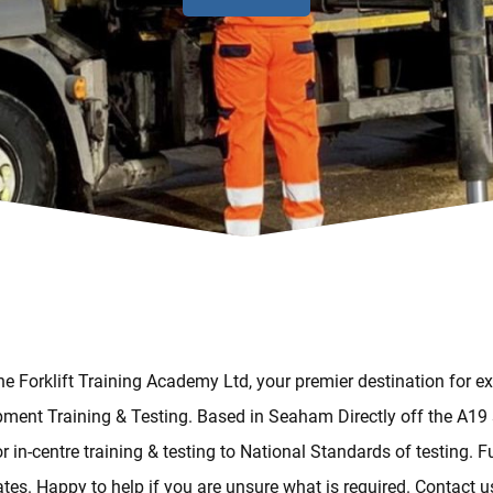
e Forklift Training Academy Ltd, your premier destination for ex
ment Training & Testing. Based in Seaham Directly off the A19
or in-centre training & testing to National Standards of testing. Fu
cates. Happy to help if you are unsure what is required. Contact u