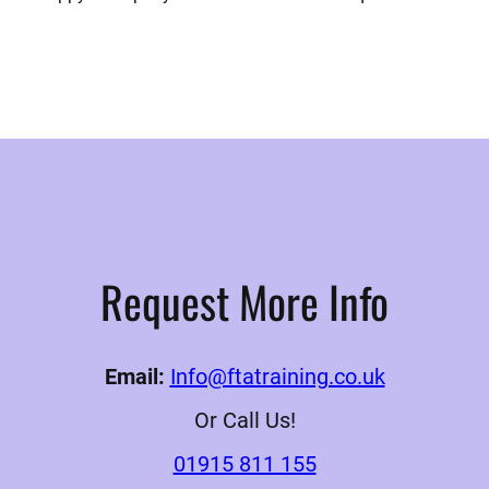
Request More Info
Email:
Info@ftatraining.co.uk
Or Call Us!
01915 811 155