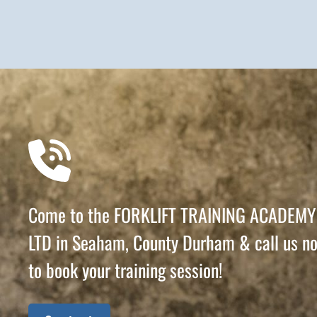
Come to the FORKLIFT TRAINING ACADEMY
LTD in Seaham, County Durham & call us n
to book your training session!