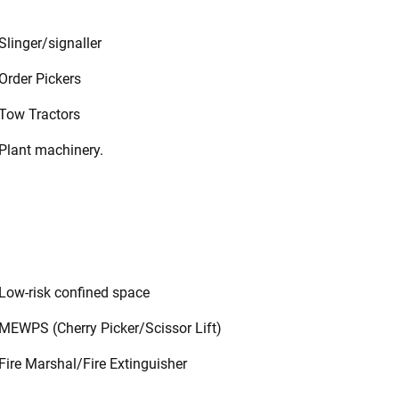
Slinger/signaller
Order Pickers
Tow Tractors
Plant machinery.
Low-risk confined space
MEWPS (Cherry Picker/Scissor Lift)
Fire Marshal/Fire Extinguisher